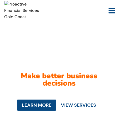
Skip
to
content
We make sense of
your numbers so you can
Make better business
decisions
LEARN MORE
VIEW SERVICES