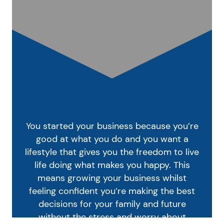
You started your business because you’re
good at what you do and you want a
lifestyle that gives you the freedom to live
life doing what makes you happy. This
means growing your business whilst
feeling confident you’re making the best
decisions for your family and future
without the stress and worry about