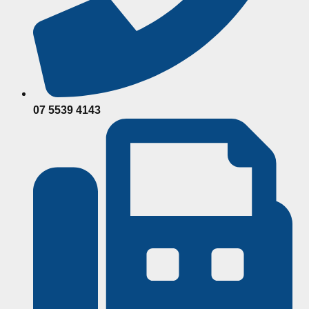
07 5539 4143