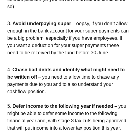
so)
3.
Avoid underpaying super
– oopsy, if you don’t allow
enough in the bank account for your super payments can
be a big problem, especially if you have employees. If
you want a deduction for your super payments these
need to be received by the fund before 30 June.
4.
Chase bad debts and identify what might need to
be written off
– you need to allow time to chase any
payments due to you and to also understand your
cashflow position.
5.
Defer income to the following year if needed –
you
might be able to defer some income to the following
financial year and, with stage 3 tax cuts being approved,
that will put income into a lower tax position this year.