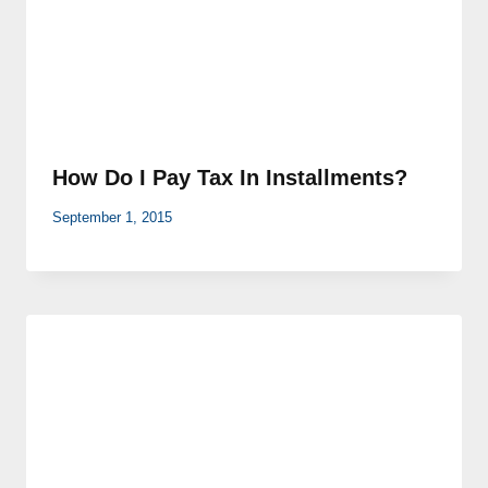
How Do I Pay Tax In Installments?
September 1, 2015