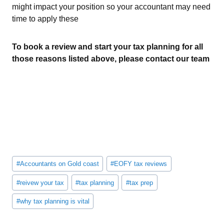
might impact your position so your accountant may need
time to apply these
To book a review and start your tax planning for all
those reasons listed above, please contact our team
Post
#
Accountants on Gold coast
#
EOFY tax reviews
Tags:
#
reivew your tax
#
tax planning
#
tax prep
#
why tax planning is vital