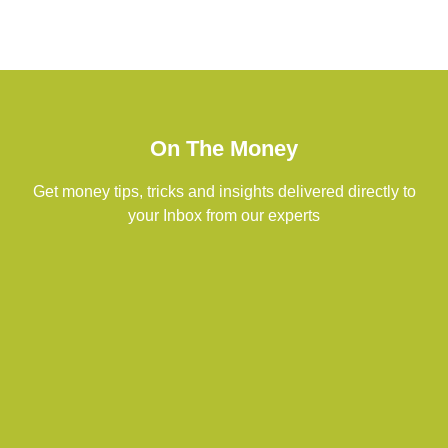
On The Money
Get money tips, tricks and insights delivered directly to
your Inbox from our experts