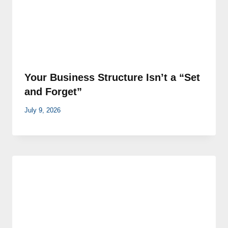
Your Business Structure Isn’t a “Set
and Forget”
July 9, 2026