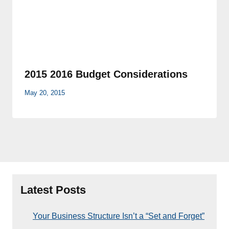
2015 2016 Budget Considerations
May 20, 2015
Latest Posts
Your Business Structure Isn’t a “Set and Forget”