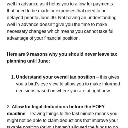
well in advance as it helps you to allow for payments
that need to be made or expenses that need to be
delayed prior to June 30. Not having an understanding
well in advance doesn’t give you the time to make
necessary changes which means you cannot take full
advantage of your financial position.
Here are 9 reasons why you should never leave tax
planning until June:
Understand your overall tax position
– this gives
you a bird’s eye view to allow you to make informed
decisions based on where you are at right now.
2.
Allow for legal deductions before the EOFY
deadline
– leaving things to the last minute means you
might not be able to claim deductions that improve your
taxable position (or you haven’t allowed the funds to do