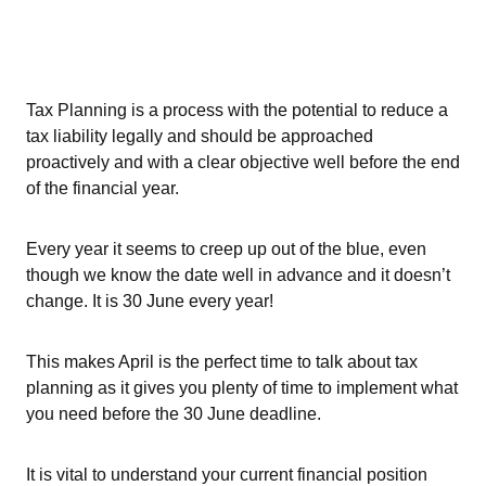
Tax Planning is a process with the potential to reduce a
tax liability legally and should be approached
proactively and with a clear objective well before the end
of the financial year.
Every year it seems to creep up out of the blue, even
though we know the date well in advance and it doesn’t
change. It is 30 June every year!
This makes April is the perfect time to talk about tax
planning as it gives you plenty of time to implement what
you need before the 30 June deadline.
It is vital to understand your current financial position