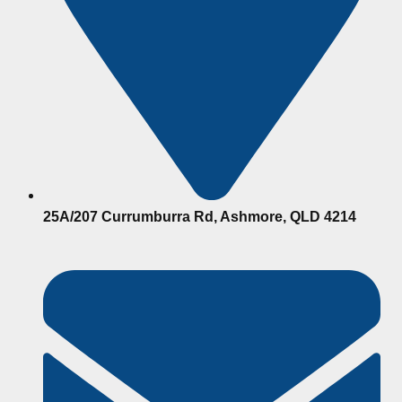
25A/207 Currumburra Rd, Ashmore, QLD 4214