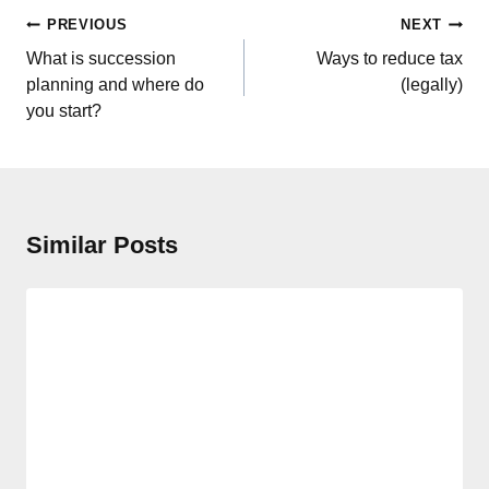
Post
PREVIOUS
NEXT
navigation
What is succession
Ways to reduce tax
planning and where do
(legally)
you start?
Similar Posts