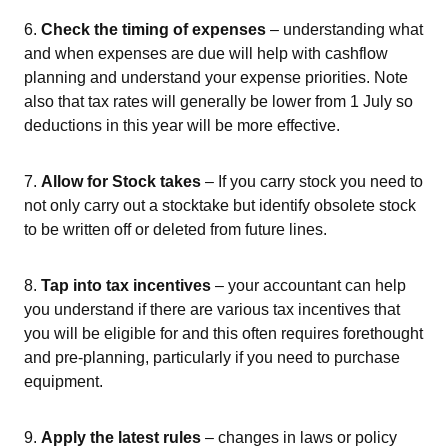
6.
Check the timing of expenses
– understanding what
and when expenses are due will help with cashflow
planning and understand your expense priorities. Note
also that tax rates will generally be lower from 1 July so
deductions in this year will be more effective.
7.
Allow for Stock takes
– If you carry stock you need to
not only carry out a stocktake but identify obsolete stock
to be written off or deleted from future lines.
8.
Tap into tax incentives
– your accountant can help
you understand if there are various tax incentives that
you will be eligible for and this often requires forethought
and pre-planning, particularly if you need to purchase
equipment.
9.
Apply the latest rules
– changes in laws or policy