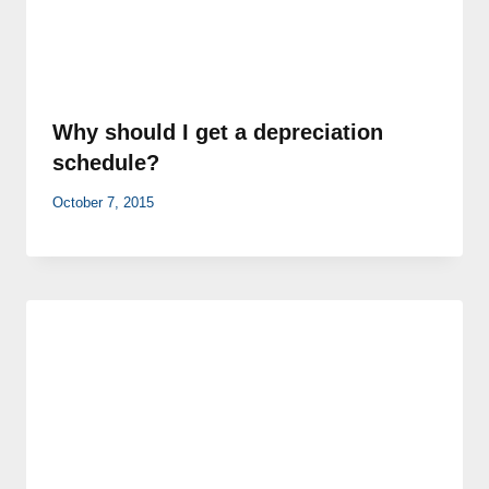
Why should I get a depreciation
schedule?
October 7, 2015