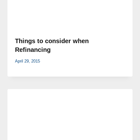
Things to consider when
Refinancing
April 29, 2015