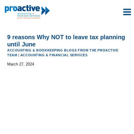
Skip
to
content
9 reasons Why NOT to leave tax planning
until June
ACCOUNTING & BOOKKEEPING BLOGS FROM THE PROACTIVE
TEAM
|
ACCOUNTING & FINANCIAL SERVICES
March 27, 2024