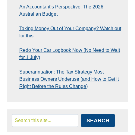
An Accountant’s Perspective: The 2026
Australian Budget
Taking Money Out of Your Company? Watch out
for this.
Redo Your Car Logbook Now (No Need to Wait
for 1 July)
Superannuation: The Tax Strategy Most
Business Owners Underuse (and How to Get It
Right Before the Rules Change)
Search
SEARCH