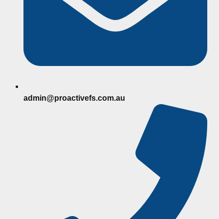
admin@proactivefs.com.au