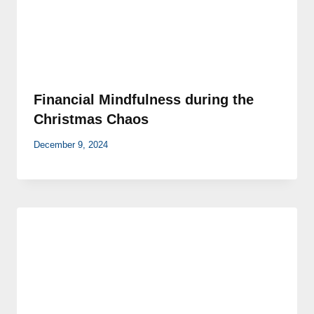
Financial Mindfulness during the
Christmas Chaos
December 9, 2024