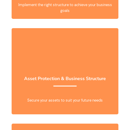
Implement the right structure to achieve your business
goals
Asset Protection & Business Structure
Secure your assets to suit your future needs