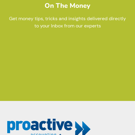
On The Money
Get money tips, tricks and insights delivered directly
to your Inbox from our experts