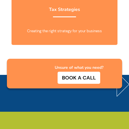
Tax Strategies
Creating the right strategy for your business
Unsure of what you need?
BOOK A CALL