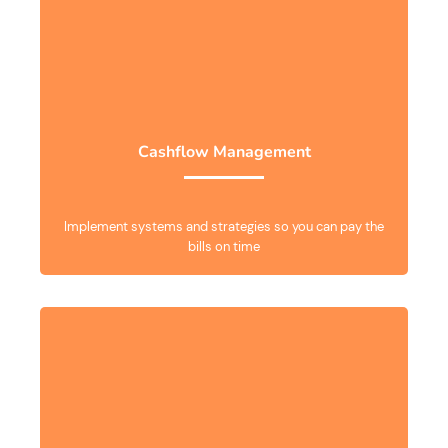
Cashflow Management
Implement systems and strategies so you can pay the
bills on time