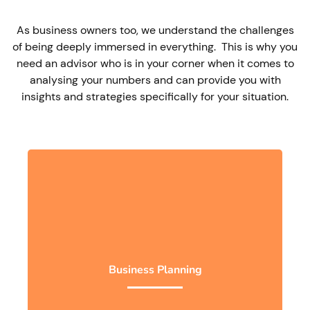
As business owners too, we understand the challenges
of being deeply immersed in everything. This is why you
need an advisor who is in your corner when it comes to
analysing your numbers and can provide you with
insights and strategies specifically for your situation.
Business Planning