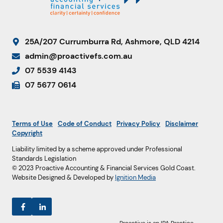
25A/207 Currumburra Rd, Ashmore, QLD 4214
admin@proactivefs.com.au
07 5539 4143
07 5677 0614
Terms of Use
Code of Conduct
Privacy Policy
Disclaimer
Copyright
Liability limited by a scheme approved under Professional
Standards Legislation
© 2023 Proactive Accounting & Financial Services Gold Coast.
Website Designed & Developed by
Ignition Media