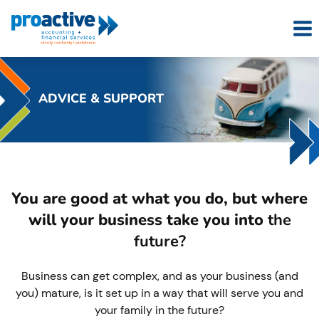
Skip
to
content
ADVICE & SUPPORT
You are good at what you do, but where
will your business take you into
the
future?
Business can get complex, and as your business (and
you) mature, is it set up in a way that will serve you and
your family in the future?