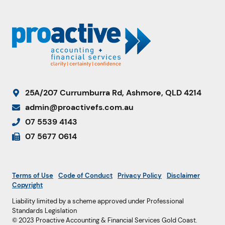
25A/207 Currumburra Rd, Ashmore, QLD 4214
admin@proactivefs.com.au
07 5539 4143
07 5677 0614
Terms of Use
Code of Conduct
Privacy Policy
Disclaimer
Copyright
Liability limited by a scheme approved under Professional
Standards Legislation
© 2023 Proactive Accounting & Financial Services Gold Coast.