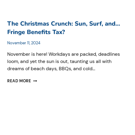
TO
KNOW
BEFORE
APRIL
The Christmas Crunch: Sun, Surf, and…
2025.
Fringe Benefits Tax?
November 11, 2024
November is here! Workdays are packed, deadlines
loom, and yet the sun is out, taunting us all with
dreams of beach days, BBQs, and cold…
THE
READ MORE
CHRISTMAS
CRUNCH:
SUN,
SURF,
AND…
FRINGE
BENEFITS
TAX?