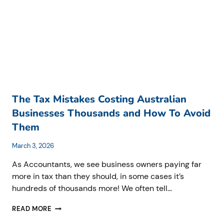
HOW
TO
GET
IT
RIGHT
BEFORE
THE
RULES
CHANGE)
The Tax Mistakes Costing Australian
Businesses Thousands and How To Avoid
Them
March 3, 2026
As Accountants, we see business owners paying far
more in tax than they should, in some cases it’s
hundreds of thousands more! We often tell…
THE
READ MORE
TAX