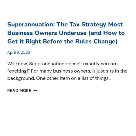
Superannuation: The Tax Strategy Most
Business Owners Underuse (and How to
Get It Right Before the Rules Change)
April 8, 2026
We know, Superannuation doesn’t exactly scream
“exciting!” For many business owners, it just sits in the
background. One other item on a list of things…
SUPERANNUATION:
READ MORE
THE
TAX
STRATEGY
MOST
BUSINESS
OWNERS
UNDERUSE
(AND