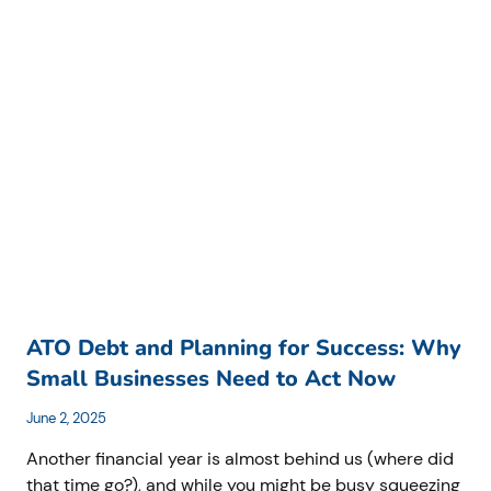
MISTAKES
COSTING
AUSTRALIAN
BUSINESSES
THOUSANDS
AND
HOW
TO
AVOID
THEM
ATO Debt and Planning for Success: Why
Small Businesses Need to Act Now
June 2, 2025
Another financial year is almost behind us (where did
that time go?), and while you might be busy squeezing