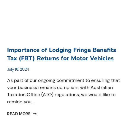
Importance of Lodging Fringe Benefits
Tax (FBT) Returns for Motor Vehicles
July 18, 2024
As part of our ongoing commitment to ensuring that
your business remains compliant with Australian
Taxation Office (ATO) regulations, we would like to
remind you…
IMPORTANCE
READ MORE
OF
LODGING
FRINGE