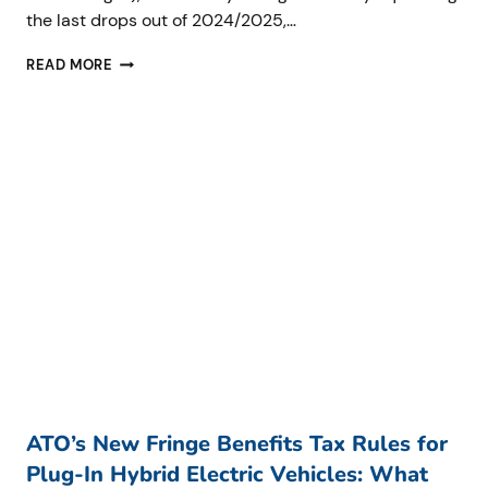
the last drops out of 2024/2025,…
ATO
READ MORE
DEBT
AND
PLANNING
FOR
SUCCESS:
WHY
SMALL
BUSINESSES
NEED
TO
ACT
NOW
ATO’s New Fringe Benefits Tax Rules for
Plug-In Hybrid Electric Vehicles: What