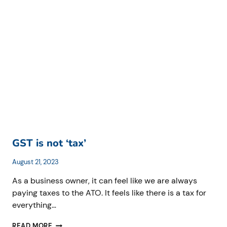
BENEFITS
TAX
(FBT)
RETURNS
FOR
MOTOR
VEHICLES
GST is not ‘tax’
August 21, 2023
As a business owner, it can feel like we are always
paying taxes to the ATO. It feels like there is a tax for
everything…
GST
READ MORE