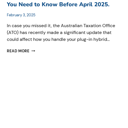
You Need to Know Before April 2025.
February 3, 2025
In case you missed it, the Australian Taxation Office
(ATO) has recently made a significant update that
could affect how you handle your plug-in hybrid…
ATO’S
READ MORE
NEW
FRINGE
BENEFITS
TAX
RULES
FOR
PLUG-
IN
HYBRID
ELECTRIC
VEHICLES:
WHAT
YOU
NEED