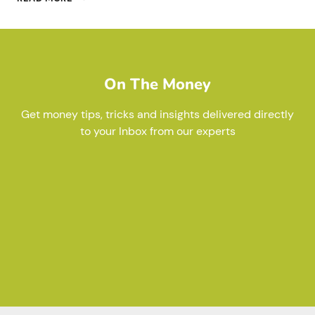
IS
NOT
‘TAX’
On The Money
Get money tips, tricks and insights delivered directly
to your Inbox from our experts