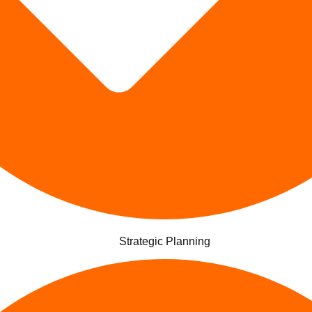
Strategic Planning