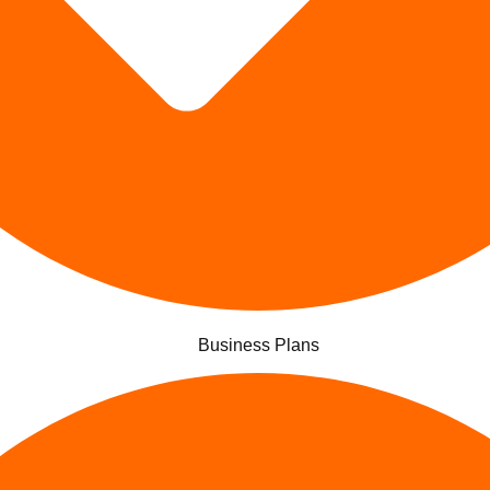
Business Plans