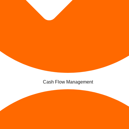
Cash Flow Management