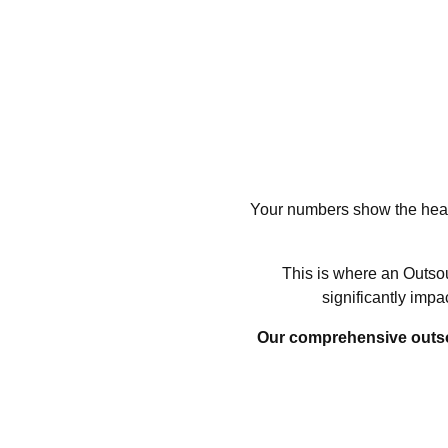
Your numbers show the healt
This is where an Outsou
significantly imp
Our comprehensive outsour