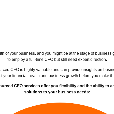
h of your business, and you might be at the stage of business
to employ a full-time CFO but still need expert direction.
rced CFO is highly valuable and can provide insights on busin
act your financial health and business growth before you make th
ced CFO services offer you flexibility and the ability to a
solutions to your business needs: