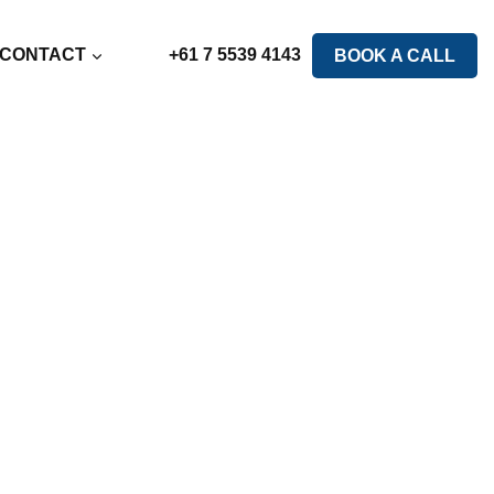
CONTACT
+61 7 5539 4143
BOOK A CALL