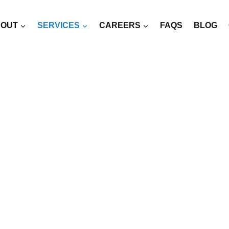
OUT
SERVICES
CAREERS
FAQS
BLOG
RCED