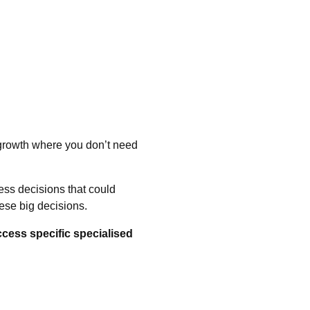
 growth where you don’t need
ess decisions that could
ese big decisions.
ccess specific specialised