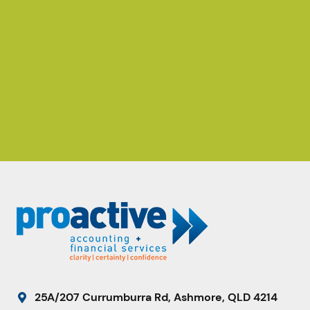
25A/207 Currumburra Rd, Ashmore, QLD 4214