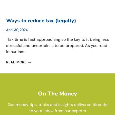
Ways to reduce tax (legally)
April 30, 2024
Tax time is fast approaching so the key to it being less
stressful and uncertain is to be prepared. As you read
in our last…
WAYS
READ MORE
TO
REDUCE
TAX
(LEGALLY)
On The Money
Get money tips, tricks and insights delivered directly
to your Inbox from our experts