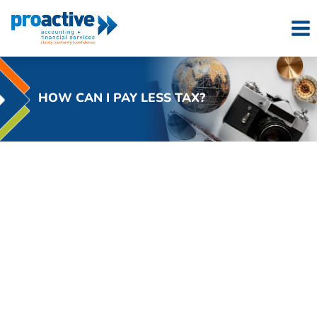
Skip
to
content
HOW CAN I PAY LESS TAX?