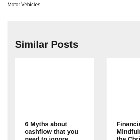
navigation
Motor Vehicles
Similar Posts
6 Myths about
Financi
cashflow that you
Mindful
need to ignore
the Chr