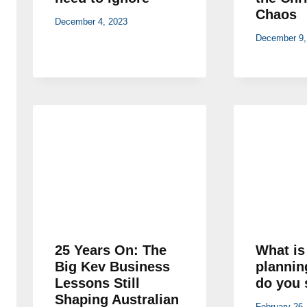
Chaos
December 4, 2023
December 9,
25 Years On: The
What is
Big Kev Business
plannin
Lessons Still
do you 
Shaping Australian
February 26,