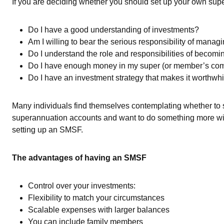
If you are deciding whether you should set up your own supe
Do I have a good understanding of investments?
Am I willing to bear the serious responsibility of mana
Do I understand the role and responsibilities of becomi
Do I have enough money in my super (or member’s comb
Do I have an investment strategy that makes it worthwh
Many individuals find themselves contemplating whether to
superannuation accounts and want to do something more with 
setting up an SMSF.
The advantages of having an SMSF
Control over your investments:
Flexibility to match your circumstances
Scalable expenses with larger balances
You can include family members