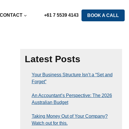
CONTACT
+61 7 5539 4143
BOOK A CALL
Latest Posts
Your Business Structure Isn’t a “Set and
Forget”
An Accountant’s Perspective: The 2026
Australian Budget
Taking Money Out of Your Company?
Watch out for this.