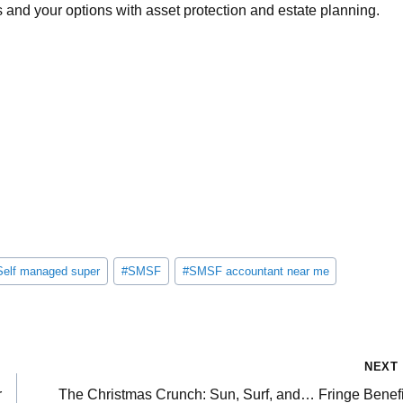
s and your options with asset protection and estate planning.
Self managed super
#
SMSF
#
SMSF accountant near me
NEXT
r
The Christmas Crunch: Sun, Surf, and… Fringe Benefi