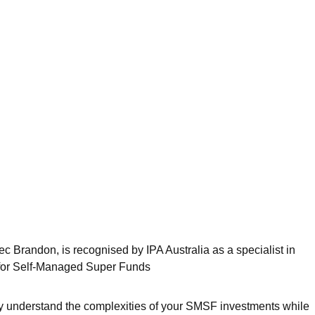
Alec Brandon, is recognised by IPA Australia as a specialist in
 for Self-Managed Super Funds
ly understand the complexities of your SMSF investments while