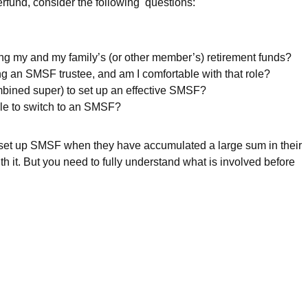
rfund, consider the following questions:
ging my and my family’s (or other member’s) retirement funds?
ng an SMSF trustee, and am I comfortable with that role?
ined super) to set up an effective SMSF?
ile to switch to an SMSF?
 set up SMSF when they have accumulated a large sum in their
it. But you need to fully understand what is involved before