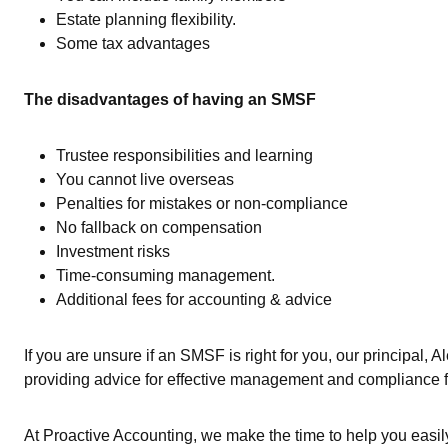
Estate planning flexibility.
Some tax advantages
The disadvantages of having an SMSF
Trustee responsibilities and learning
You cannot live overseas
Penalties for mistakes or non-compliance
No fallback on compensation
Investment risks
Time-consuming management.
Additional fees for accounting & advice
If you are unsure if an SMSF is right for you, our principal, 
providing advice for effective management and compliance
At Proactive Accounting, we make the time to help you easi