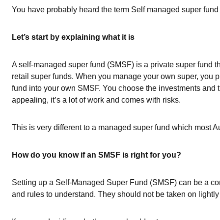
You have probably heard the term Self managed super fund use
Let’s start by explaining what it is
A self-managed super fund (SMSF) is a private super fund th
retail super funds. When you manage your own super, you put
fund into your own SMSF. You choose the investments and t
appealing, it’s a lot of work and comes with risks.
This is very different to a managed super fund which most Aus
How do you know if an SMSF is right for you?
Setting up a Self-Managed Super Fund (SMSF) can be a com
and rules to understand. They should not be taken on lightl