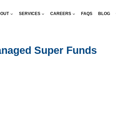
OUT
SERVICES
CAREERS
FAQS
BLOG
anaged Super Funds