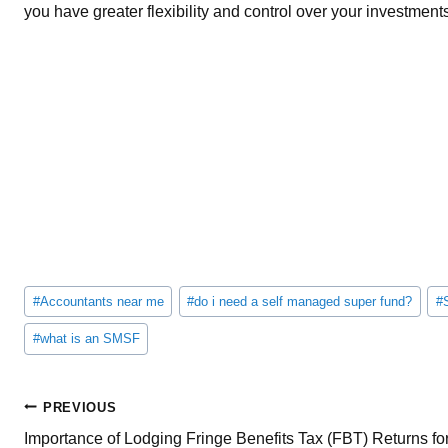
you have greater flexibility and control over your investment
Post
#
Accountants near me
#
do i need a self managed super fund?
#
Tags:
#
what is an SMSF
Post
PREVIOUS
Importance of Lodging Fringe Benefits Tax (FBT) Returns fo