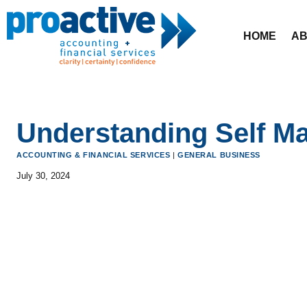
Skip
to
HOME
AB
content
Understanding Self M
ACCOUNTING & FINANCIAL SERVICES
|
GENERAL BUSINESS
July 30, 2024