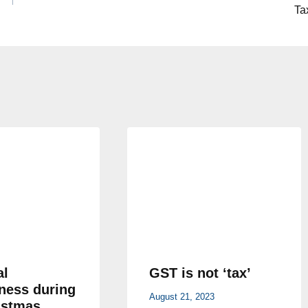
Ta
al
GST is not ‘tax’
ness during
August 21, 2023
istmas