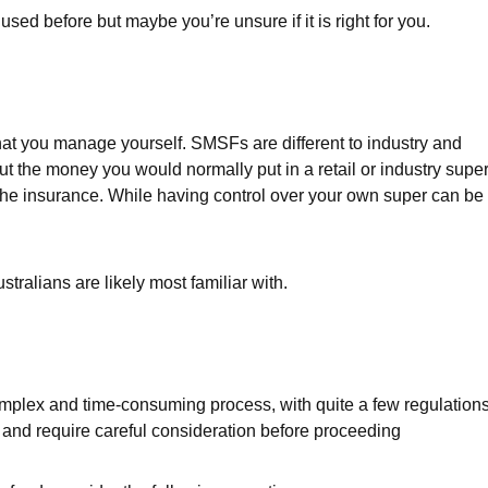
d before but maybe you’re unsure if it is right for you.
at you manage yourself. SMSFs are different to industry and
 the money you would normally put in a retail or industry supe
he insurance. While having control over your own super can be
tralians are likely most familiar with.
plex and time-consuming process, with quite a few regulation
y and require careful consideration before proceeding