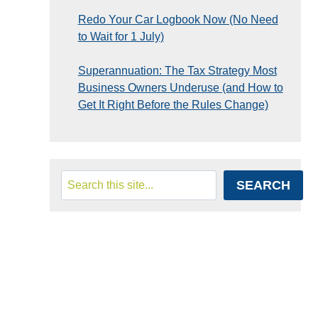
Redo Your Car Logbook Now (No Need
to Wait for 1 July)
Superannuation: The Tax Strategy Most
Business Owners Underuse (and How to
Get It Right Before the Rules Change)
Search
SEARCH