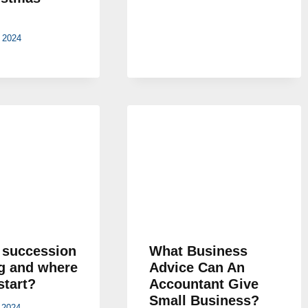
 2024
 succession
What Business
g and where
Advice Can An
start?
Accountant Give
Small Business?
 2024