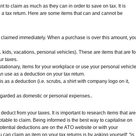
 to claim as much as they can in order to save on tax. It is
 a tax return. Here are some items that can and cannot be
e claimed immediately. When a purchase is over this amount, yo
. kids, vacations, personal vehicles). These are items that are fo
ur taxes.
stationary, items for your workplace or use your personal vehicl
an use as a deduction on your tax return.
 as a deduction (i.e. scrubs, a shirt with company logo on it,
egarded as domestic or personal expenses..
educt from your taxes. It is important to research items that are
table to claim. Being informed is the best way to capitalise on
potential deductions are on the ATO website or with your
u can claim an item on your tax returns is by asking yourself; “is