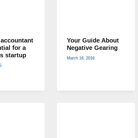
accountant
Your Guide About
tial for a
Negative Gearing
s startup
March 18, 2016
5