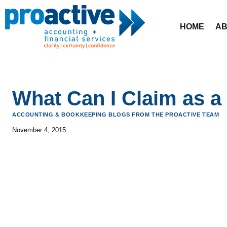
Skip
to
HOME
AB
content
What Can I Claim as a
ACCOUNTING & BOOKKEEPING BLOGS FROM THE PROACTIVE TEAM
November 4, 2015