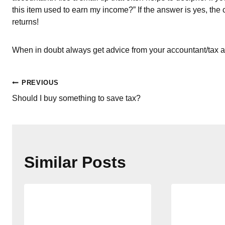
this item used to earn my income?” If the answer is yes, the
returns!
When in doubt always get advice from your accountant/tax a
Post
PREVIOUS
Should I buy something to save tax?
navigation
Similar Posts