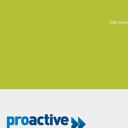
Get money