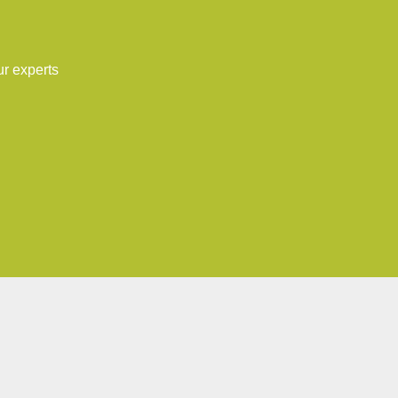
ur experts