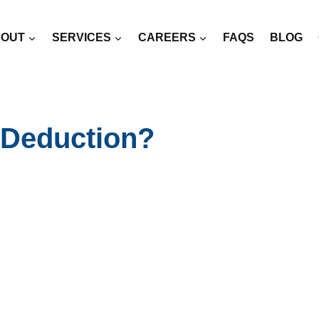
OUT
SERVICES
CAREERS
FAQS
BLOG
 Deduction?