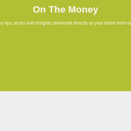
On The Money
 tips, tricks and insights delivered directly to your Inbox from o