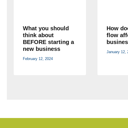
What you should
How do
think about
flow af
BEFORE starting a
busines
new business
January 12, 
February 12, 2024