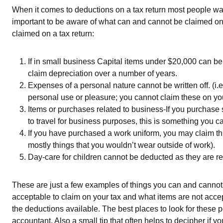
When it comes to deductions on a tax return most people want
important to be aware of what can and cannot be claimed on
claimed on a tax return:
If in small business Capital items under $20,000 can b
claim depreciation over a number of years.
Expenses of a personal nature cannot be written off. (i.e
personal use or pleasure; you cannot claim these on yo
Items or purchases related to business-If you purchase 
to travel for business purposes, this is something you c
If you have purchased a work uniform, you may claim this
mostly things that you wouldn’t wear outside of work).
Day-care for children cannot be deducted as they are r
These are just a few examples of things you can and cannot d
acceptable to claim on your tax and what items are not accep
the deductions available. The best places to look for these 
accountant. Also a small tip that often helps to decipher if yo