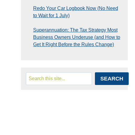
Redo Your Car Logbook Now (No Need
to Wait for 1 July)
Superannuation: The Tax Strategy Most
Business Owners Underuse (and How to
Get It Right Before the Rules Change)
Search
SEARCH