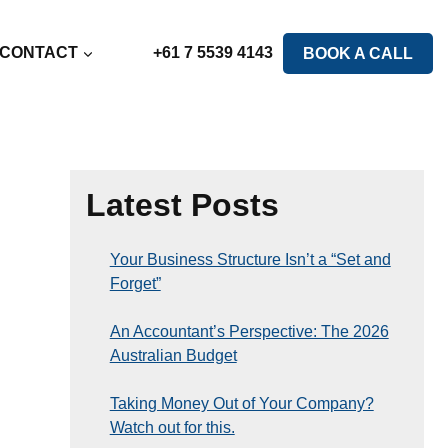
CONTACT
+61 7 5539 4143
BOOK A CALL
Latest Posts
Your Business Structure Isn’t a “Set and
Forget”
An Accountant’s Perspective: The 2026
Australian Budget
Taking Money Out of Your Company?
Watch out for this.