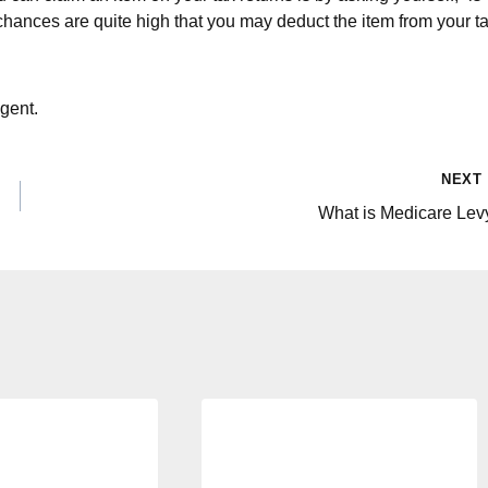
 chances are quite high that you may deduct the item from your t
gent.
NEXT
What is Medicare Lev