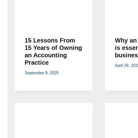
15 Lessons From
Why an 
15 Years of Owning
is essen
an Accounting
busines
Practice
April 29, 201
September 9, 2025