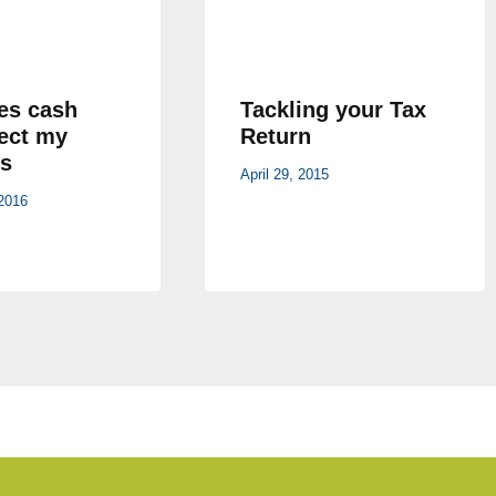
es cash
Tackling your Tax
fect my
Return
s
April 29, 2015
2016