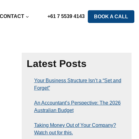
CONTACT
+61 7 5539 4143
BOOK A CALL
Latest Posts
Your Business Structure Isn’t a “Set and
Forget”
An Accountant’s Perspective: The 2026
Australian Budget
Taking Money Out of Your Company?
Watch out for this.