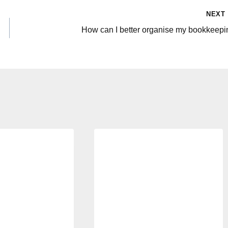
NEXT
How can I better organise my bookkeepi