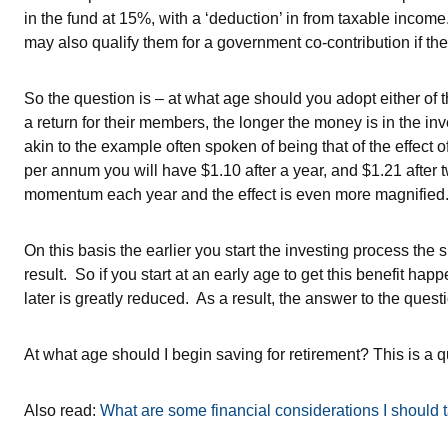
in the fund at 15%, with a ‘deduction’ in from taxable income.
may also qualify them for a government co-contribution if th
So the question is – at what age should you adopt either of 
a return for their members, the longer the money is in the in
akin to the example often spoken of being that of the effec
per annum you will have $1.10 after a year, and $1.21 after tw
momentum each year and the effect is even more magnified
On this basis the earlier you start the investing process the 
result. So if you start at an early age to get this benefit ha
later is greatly reduced. As a result, the answer to the quest
At what age should I begin saving for retirement? This is a 
Also read:
What are some financial considerations I should t