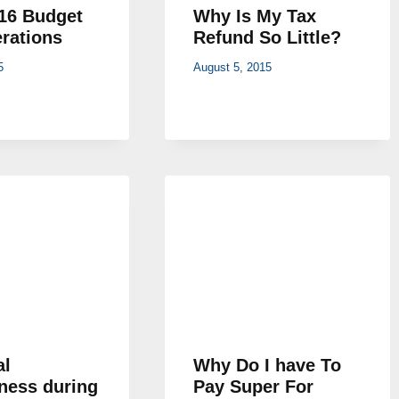
16 Budget
Why Is My Tax
rations
Refund So Little?
5
August 5, 2015
al
Why Do I have To
ness during
Pay Super For