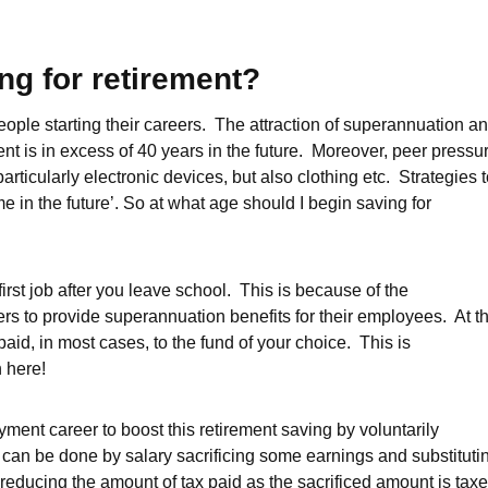
ng for retirement?
ple starting their careers. The attraction of superannuation a
nt is in excess of 40 years in the future. Moreover, peer pressu
ticularly electronic devices, but also clothing etc. Strategies 
e in the future’. So at what age should I begin saving for
r first job after you leave school. This is because of the
s to provide superannuation benefits for their employees. At t
aid, in most cases, to the fund of your choice. This is
n here!
ment career to boost this retirement saving by voluntarily
 can be done by salary sacrificing some earnings and substituti
 reducing the amount of tax paid as the sacrificed amount is tax