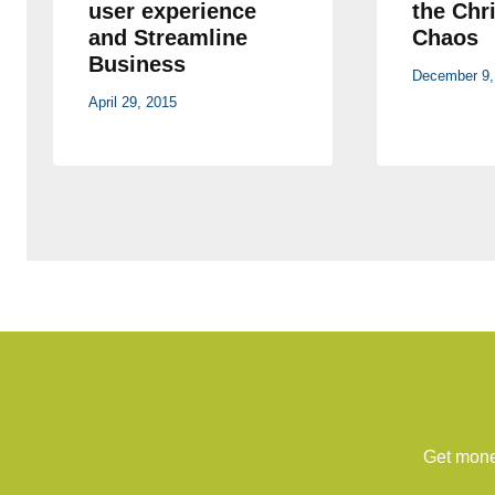
user experience
the Chr
and Streamline
Chaos
Business
December 9,
April 29, 2015
Get money