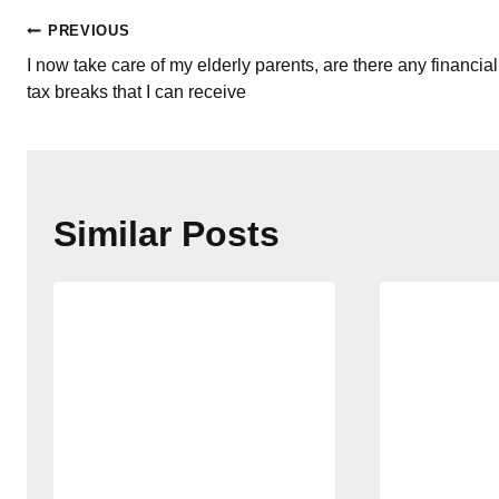
Post
PREVIOUS
I now take care of my elderly parents, are there any financial
navigation
tax breaks that I can receive
Similar Posts