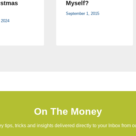
istmas
Myself?
September 1, 2015
 2024
On The Money
 tips, tricks and insights delivered directly to your Inbox from o