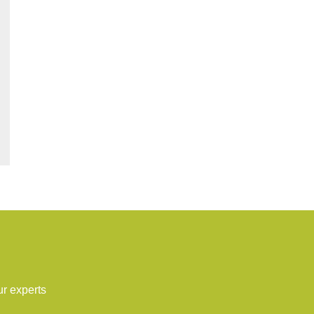
ur experts