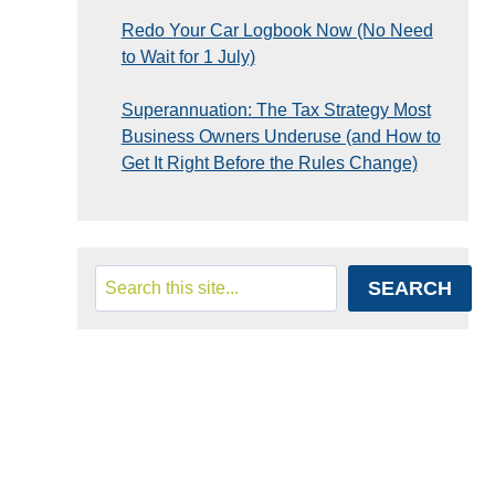
Redo Your Car Logbook Now (No Need
to Wait for 1 July)
Superannuation: The Tax Strategy Most
Business Owners Underuse (and How to
Get It Right Before the Rules Change)
Search
SEARCH