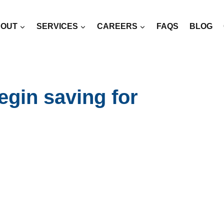
OUT
SERVICES
CAREERS
FAQS
BLOG
egin saving for