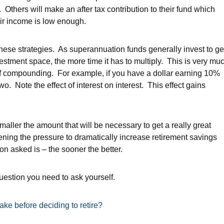
 Others will make an after tax contribution to their fund which
eir income is low enough.
these strategies. As superannuation funds generally invest to ge
vestment space, the more time it has to multiply. This is very mu
t of compounding. For example, if you have a dollar earning 10%
o. Note the effect of interest on interest. This effect gains
.
smaller the amount that will be necessary to get a really great
ppening the pressure to dramatically increase retirement savings
ion asked is – the sooner the better.
question you need to ask yourself.
ake before deciding to retire?