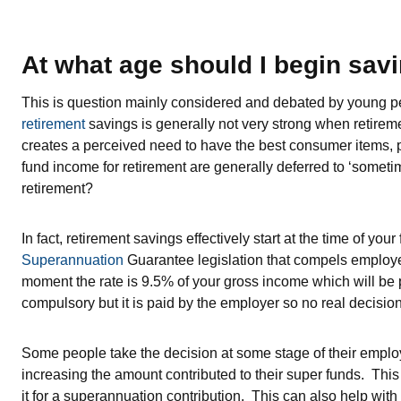
At what age should I begin savi
This is question mainly considered and debated by young peo
retirement
savings is generally not very strong when retireme
creates a perceived need to have the best consumer items, par
fund income for retirement are generally deferred to ‘sometim
retirement?
In fact, retirement savings effectively start at the time of you
Superannuation
Guarantee legislation that compels employer
moment the rate is 9.5% of your gross income which will be p
compulsory but it is paid by the employer so no real decisio
Some people take the decision at some stage of their employ
increasing the amount contributed to their super funds. This
it for a superannuation contribution. This can also help with