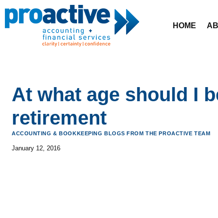
Skip
to
HOME
AB
content
At what age should I b
retirement
ACCOUNTING & BOOKKEEPING BLOGS FROM THE PROACTIVE TEAM
January 12, 2016