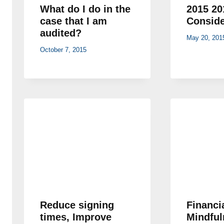
What do I do in the
2015 20
case that I am
Conside
audited?
May 20, 201
October 7, 2015
Reduce signing
Financi
times, Improve
Mindful