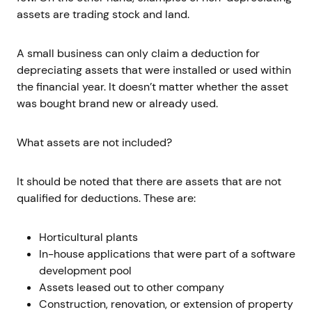
assets are trading stock and land.
A small business can only claim a deduction for
depreciating assets that were installed or used within
the financial year. It doesn’t matter whether the asset
was bought brand new or already used.
What assets are not included?
It should be noted that there are assets that are not
qualified for deductions. These are:
Horticultural plants
In-house applications that were part of a software
development pool
Assets leased out to other company
Construction, renovation, or extension of property