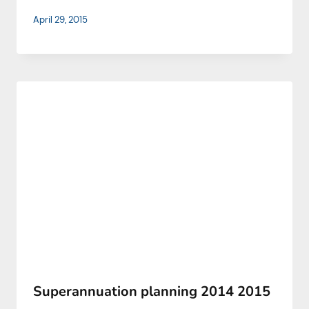
April 29, 2015
Superannuation planning 2014 2015