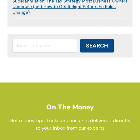
Superannuation: The Tax Strategy Most Business Owners
Underuse (and How to Get It Right Before the Rules
Change)
Search
SEARCH
On The Money
Get money tips, tricks and insights delivered directly
to your Inbox from our experts