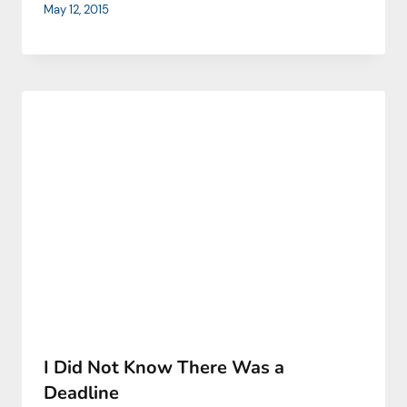
May 12, 2015
I Did Not Know There Was a
Deadline