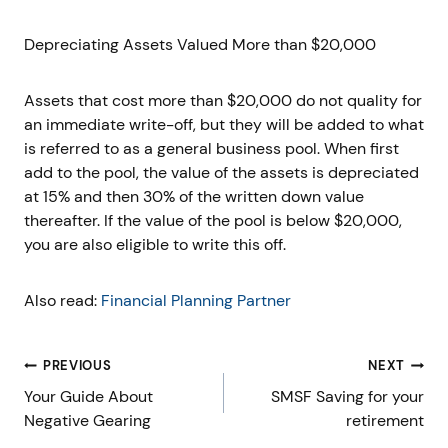
Depreciating Assets Valued More than $20,000
Assets that cost more than $20,000 do not quality for
an immediate write-off, but they will be added to what
is referred to as a general business pool. When first
add to the pool, the value of the assets is depreciated
at 15% and then 30% of the written down value
thereafter. If the value of the pool is below $20,000,
you are also eligible to write this off.
Also read:
Financial Planning Partner
Post
PREVIOUS
NEXT
navigation
Your Guide About
SMSF Saving for your
Negative Gearing
retirement