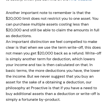
Another important note to remember is that the
$20,000 limit does not restrict you to one asset. You
can purchase multiple assets costing less than
$20,000 and still be able to claim the amounts in full
as deductions.
An important distinction we feel compelled to make
clear is that when we use the term write-off, this does
not mean you get $20,000 back as a refund. Write-off
is simply another term for deduction, which lowers
your income and tax is then calculated on that. In
basic terms, the more deductions you have, the lower
the income. But we never suggest that you buy an
asset for the sake of a obtaining a deduction, our
philosophy at Proactive is that if you have a need to
buy additional assets than a deduction or write-off is
simply a fortunate by-product.