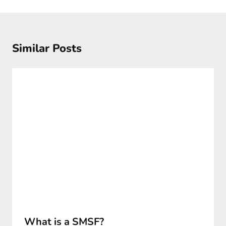
Similar Posts
What is a SMSF?