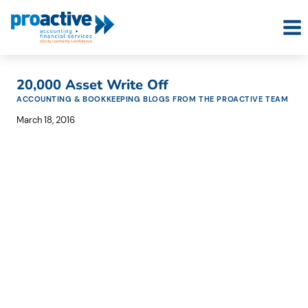
Skip
to
content
20,000 Asset Write Off
ACCOUNTING & BOOKKEEPING BLOGS FROM THE PROACTIVE TEAM
March 18, 2016