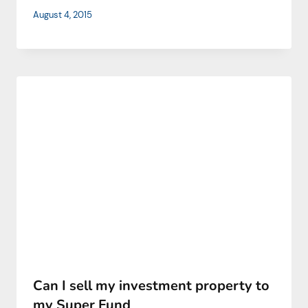
August 4, 2015
Can I sell my investment property to
my Super Fund