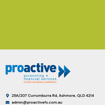
25A/207 Currumburra Rd, Ashmore, QLD 4214
admin@proactivefs.com.au