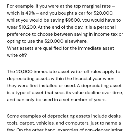
For example, if you were at the top marginal rate –
which is 49% – and you bought a car for $20,000,
whilst you would be saving $9800, you would have to
wear $10,200. At the end of the day, it is a personal
preference to choose between saving in income tax or
opting to use the $20,000 elsewhere.
What assets are qualified for the immediate asset
write off?
The 20,000 immediate asset write-off rules apply to
depreciating assets within the financial year when
they were first installed or used. A depreciating asset
is a type of asset that sees its value decline over time,
and can only be used in a set number of years.
Some examples of depreciating assets include desks,
tools, carpet, vehicles, and computers, just to name a
few. On the other hand, examples of non-depreciating