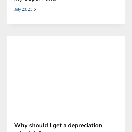
July 23, 2015
Why should I get a depreciation