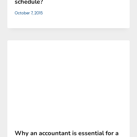
schedule?
October 7, 2015
Why an accountant is essential for a