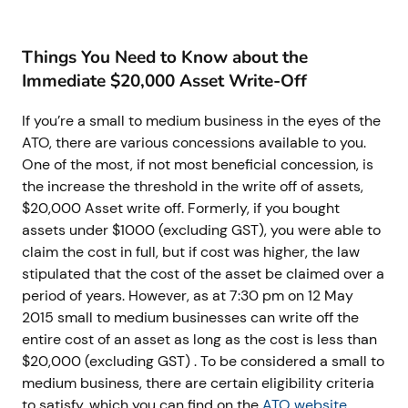
Things You Need to Know about the
Immediate $20,000 Asset Write-Off
If you’re a small to medium business in the eyes of the
ATO, there are various concessions available to you.
One of the most, if not most beneficial concession, is
the increase the threshold in the write off of assets,
$20,000 Asset write off. Formerly, if you bought
assets under $1000 (excluding GST), you were able to
claim the cost in full, but if cost was higher, the law
stipulated that the cost of the asset be claimed over a
period of years. However, as at 7:30 pm on 12 May
2015 small to medium businesses can write off the
entire cost of an asset as long as the cost is less than
$20,000 (excluding GST) . To be considered a small to
medium business, there are certain eligibility criteria
to satisfy, which you can find on the
ATO website