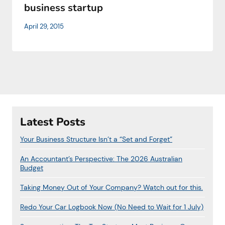
business startup
April 29, 2015
Latest Posts
Your Business Structure Isn’t a “Set and Forget”
An Accountant’s Perspective: The 2026 Australian
Budget
Taking Money Out of Your Company? Watch out for this.
Redo Your Car Logbook Now (No Need to Wait for 1 July)