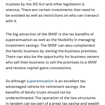
trustees by the SIS Act and other legislation is
onerous. There are certain investments that need to
be avoided as well as restrictions on who can transact
with it.
The big attraction of the SMSF is the tax benefits of
superannuation as well as the flexibility in managing
investment savings. The SMSF can also complement
the family business by owning the business premises.
There can also be the opportunity for business owners
who sell their business to sell the premises to a SMSF
and receive capital gains concessions.
So although
superannuation
is an excellent tax
advantaged vehicle for retirement savings, the
benefits of family trusts should not be
underestimated. The operation of the two structures
in tandem can be part of a great tax saving and wealth