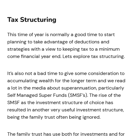
Tax Structuring
This time of year is normally a good time to start
planning to take advantage of deductions and
strategies with a view to keeping tax to a minimum
come financial year end. Lets explore tax structuring.
It’s also not a bad time to give some consideration to
accumulating wealth for the longer term and we read
a lot in the media about superannuation, particularly
Self Managed Super Funds (SMSF’s). The rise of the
SMSF as the investment structure of choice has
resulted in another very useful investment structure,
being the family trust often being ignored.
The family trust has use both for investments and for