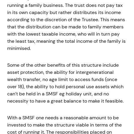
running a family business. The trust does not pay tax
in its own capacity but rather distributes its income
according to the discretion of the Trustee. This means
that the distribution can be made to family members
with the lowest taxable income, who will in turn pay
the least tax, meaning the total income of the family is
minimised.
Some of the other benefits of this structure include
asset protection, the ability for intergenerational
wealth transfer, no age limit to access funds (once
over 18), the ability to hold personal use assets which
can’t be held in a SMSF eg holiday unit, and no
necessity to have a great balance to make it feasible.
With a SMSF one needs a reasonable amount to be
invested to make the structure viable in terms of the
cost of running it. The responsibilities placed on