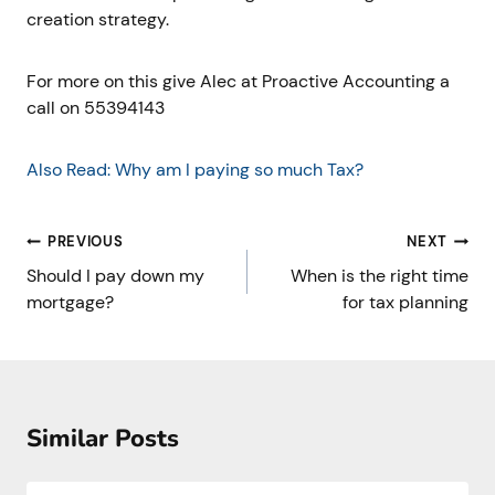
creation strategy.
For more on this give Alec at Proactive Accounting a
call on 55394143
Also Read: Why am I paying so much Tax?
Post
PREVIOUS
NEXT
navigation
Should I pay down my
When is the right time
mortgage?
for tax planning
Similar Posts