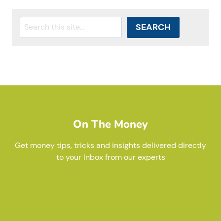
Search
SEARCH
On The Money
Get money tips, tricks and insights delivered directly
to your Inbox from our experts