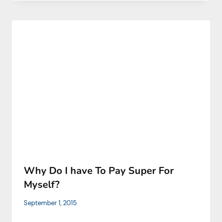
Why Do I have To Pay Super For
Myself?
September 1, 2015