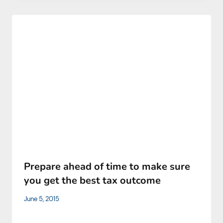
Prepare ahead of time to make sure
you get the best tax outcome
June 5, 2015