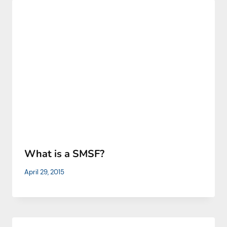
What is a SMSF?
April 29, 2015