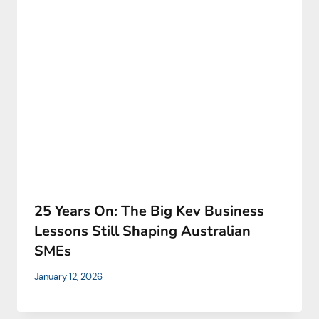
25 Years On: The Big Kev Business
Lessons Still Shaping Australian
SMEs
January 12, 2026