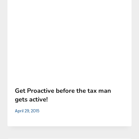
Get Proactive before the tax man
gets active!
April 29, 2015