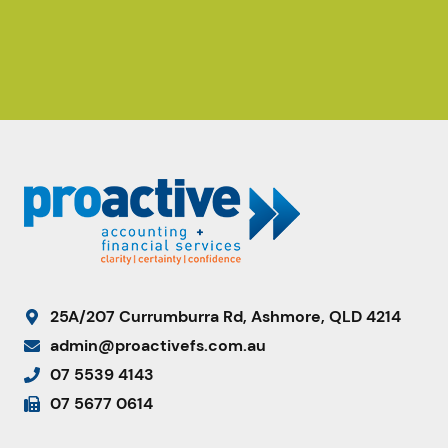
25A/207 Currumburra Rd, Ashmore, QLD 4214
admin@proactivefs.com.au
07 5539 4143
07 5677 0614