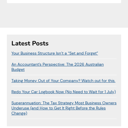
Latest Posts
Your Business Structure Isn’t a “Set and Forget”
An Accountant’s Perspective: The 2026 Australian
Budget
Taking Money Out of Your Company? Watch out for this.
Redo Your Car Logbook Now (No Need to Wait for 1 July)
Superannuation: The Tax Strategy Most Business Owners
Underuse (and How to Get It Right Before the Rules
Change)