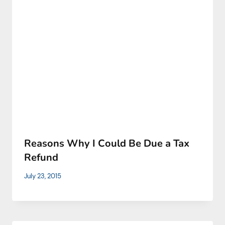
Reаsons Why I Сould Ве Due а Тах
Rеfund
July 23, 2015