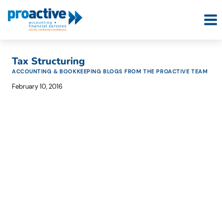
Skip
to
content
Tax Structuring
ACCOUNTING & BOOKKEEPING BLOGS FROM THE PROACTIVE TEAM
February 10, 2016